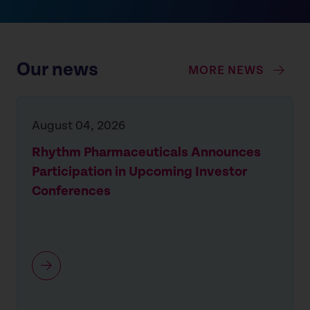
Our news
MORE NEWS
August 04, 2026
Rhythm Pharmaceuticals Announces
Participation in Upcoming Investor
Conferences