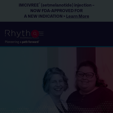
®
IMCIVREE
(setmelanotide) injection –
NOW FDA-APPROVED FOR
A NEW INDICATION >
Learn More