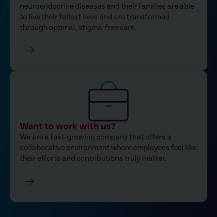
neuroendocrine diseases and their families are able
to live their fullest lives and are transformed
through optimal, stigma-free care.
Want to work with us?
We are a fast-growing company that offers a
collaborative environment where employees feel like
their efforts and contributions truly matter.