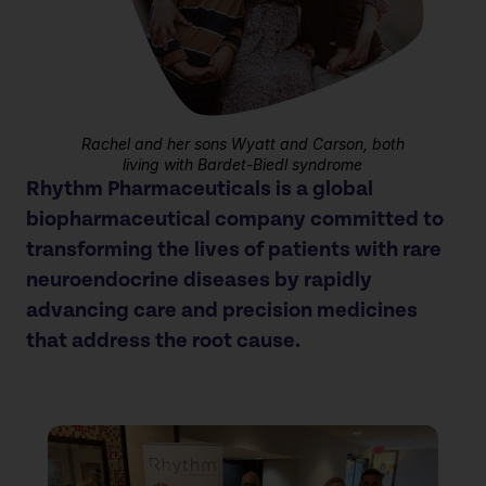
Rachel and her sons Wyatt and Carson, both
living with Bardet-Biedl syndrome
Rhythm Pharmaceuticals is a global
biopharmaceutical company committed to
transforming the lives of patients
with rare
neuroendocrine diseases by rapidly
advancing care and precision medicines
that address the root cause.