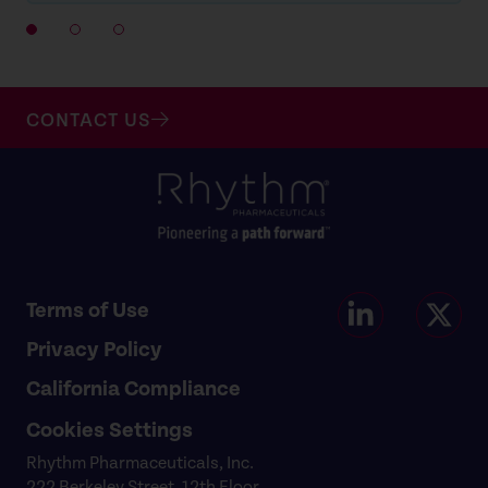
CONTACT US
Terms of Use
Privacy Policy
California Compliance
Cookies Settings
Rhythm Pharmaceuticals, Inc.
222 Berkeley Street, 12th Floor