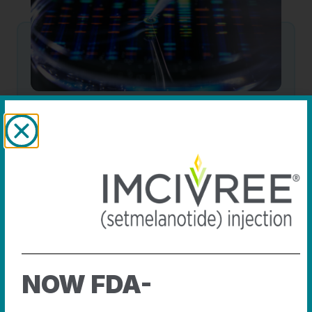
Advancing science
We continue to advance care and precision
medicines that address rare diseases.
SEE THE SCIENCE
NOW FDA-