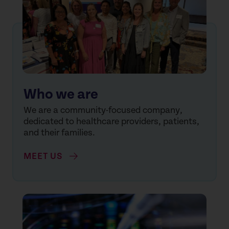
Who we are
We are a community-focused company,
dedicated to healthcare providers, patients,
and their families.
MEET US