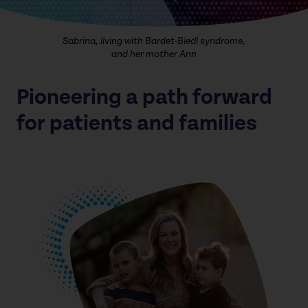
Sabrina, living with Bardet-Biedl syndrome,
and her mother Ann
Pioneering a path forward
for patients and families