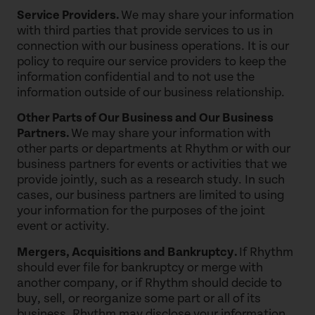
Service Providers.
We may share your information
with third parties that provide services to us in
connection with our business operations. It is our
policy to require our service providers to keep the
information confidential and to not use the
information outside of our business relationship.
Other Parts of Our Business and Our Business
Partners.
We may share your information with
other parts or departments at Rhythm or with our
business partners for events or activities that we
provide jointly, such as a research study. In such
cases, our business partners are limited to using
your information for the purposes of the joint
event or activity.
Mergers, Acquisitions and Bankruptcy.
If Rhythm
should ever file for bankruptcy or merge with
another company, or if Rhythm should decide to
buy, sell, or reorganize some part or all of its
business, Rhythm may disclose your information