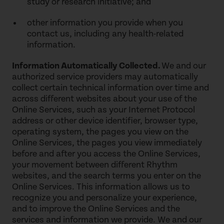
study or research initiative; and
other information you provide when you
contact us, including any health-related
information.
Information Automatically Collected.
We and our
authorized service providers may automatically
collect certain technical information over time and
across different websites about your use of the
Online Services, such as your Internet Protocol
address or other device identifier, browser type,
operating system, the pages you view on the
Online Services, the pages you view immediately
before and after you access the Online Services,
your movement between different Rhythm
websites, and the search terms you enter on the
Online Services. This information allows us to
recognize you and personalize your experience,
and to improve the Online Services and the
services and information we provide. We and our