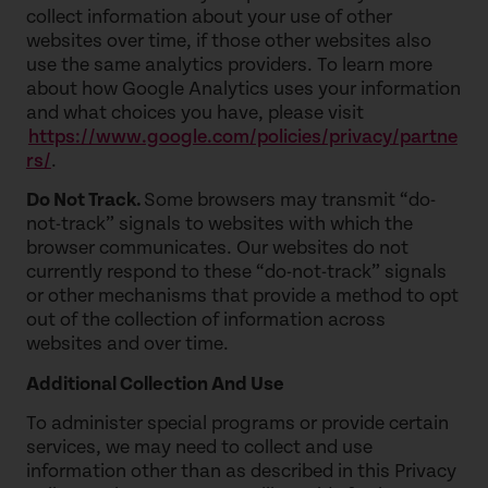
collect information about your use of other
websites over time, if those other websites also
use the same analytics providers. To learn more
about how Google Analytics uses your information
and what choices you have, please visit
https://www.google.com/policies/privacy/partne
rs/
.
Do Not Track.
Some browsers may transmit “do-
not-track” signals to websites with which the
browser communicates. Our websites do not
currently respond to these “do-not-track” signals
or other mechanisms that provide a method to opt
out of the collection of information across
websites and over time.
Additional Collection And Use
To administer special programs or provide certain
services, we may need to collect and use
information other than as described in this Privacy