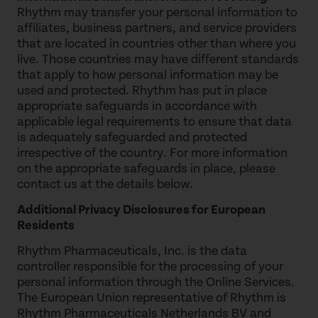
Rhythm may transfer your personal information to
affiliates, business partners, and service providers
that are located in countries other than where you
live. Those countries may have different standards
that apply to how personal information may be
used and protected. Rhythm has put in place
appropriate safeguards in accordance with
applicable legal requirements to ensure that data
is adequately safeguarded and protected
irrespective of the country. For more information
on the appropriate safeguards in place, please
contact us at the details below.
Additional Privacy Disclosures for European
Residents
Rhythm Pharmaceuticals, Inc. is the data
controller responsible for the processing of your
personal information through the Online Services.
The European Union representative of Rhythm is
Rhythm Pharmaceuticals Netherlands BV and