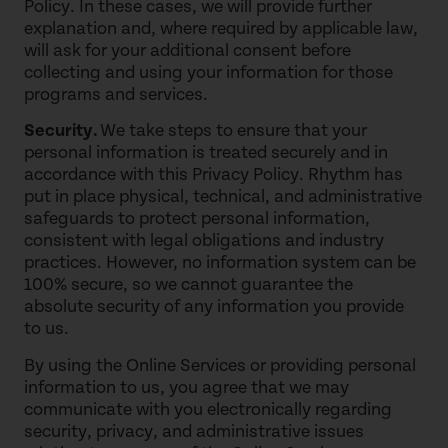
Policy. In these cases, we will provide further
explanation and, where required by applicable law,
will ask for your additional consent before
collecting and using your information for those
programs and services.
Security.
We take steps to ensure that your
personal information is treated securely and in
accordance with this Privacy Policy. Rhythm has
put in place physical, technical, and administrative
safeguards to protect personal information,
consistent with legal obligations and industry
practices. However, no information system can be
100% secure, so we cannot guarantee the
absolute security of any information you provide
to us.
By using the Online Services or providing personal
information to us, you agree that we may
communicate with you electronically regarding
security, privacy, and administrative issues