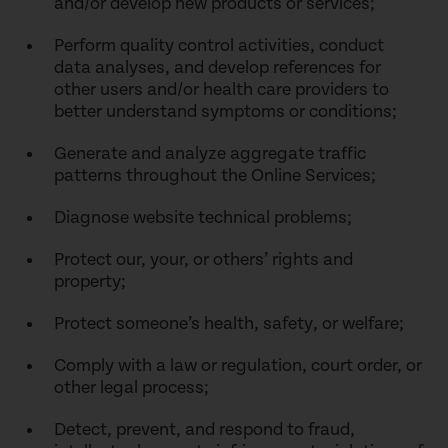
and/or develop new products or services;
Perform quality control activities, conduct
data analyses, and develop references for
other users and/or health care providers to
better understand symptoms or conditions;
Generate and analyze aggregate traffic
patterns throughout the Online Services;
Diagnose website technical problems;
Protect our, your, or others’ rights and
property;
Protect someone’s health, safety, or welfare;
Comply with a law or regulation, court order, or
other legal process;
Detect, prevent, and respond to fraud,