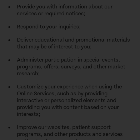
Provide you with information about our
services or required notices;
Respond to your inquiries;
Deliver educational and promotional materials
that may be of interest to you;
Administer participation in special events,
programs, offers, surveys, and other market
research;
Customize your experience when using the
Online Services, such as by providing
interactive or personalized elements and
providing you with content based on your
interests;
Improve our websites, patient support
programs, and other products and services