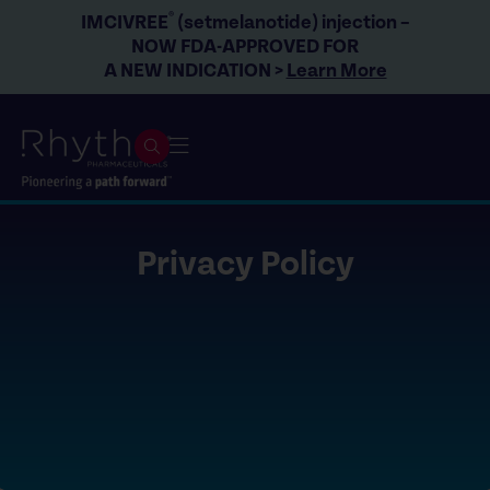
®
IMCIVREE
(setmelanotide) injection –
NOW FDA-APPROVED FOR
A NEW INDICATION >
Learn More
Privacy Policy