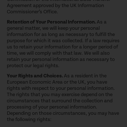
Agreement approved by the UK Information
Commissioner’s Office.
Retention of Your Personal Information.
As a
general matter, we will keep your personal
information for as long as necessary to fulfill the
purpose for which it was collected. If a law requires
us to retain your information for a longer period of
time, we will comply with that law. We will also
retain your personal information as necessary to
protect our legal rights.
Your Rights and Choices.
As a resident in the
European Economic Area or the UK, you have
rights with respect to your personal information.
The rights that you may exercise depend on the
circumstances that surround the collection and
processing of your personal information.
Depending on those circumstances, you may have
the following rights: