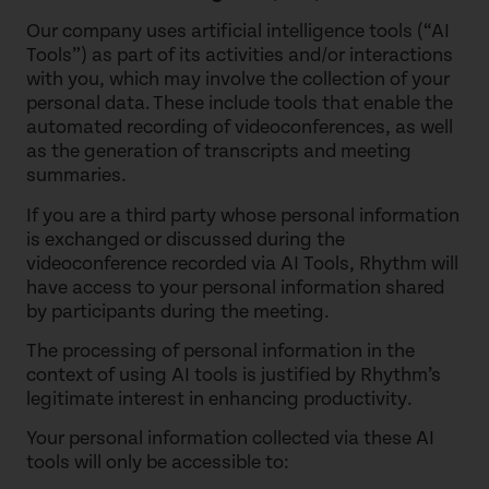
Our company uses artificial intelligence tools (“AI
Tools”) as part of its activities and/or interactions
with you, which may involve the collection of your
personal data. These include tools that enable the
automated recording of videoconferences, as well
as the generation of transcripts and meeting
summaries.
If you are a third party whose personal information
is exchanged or discussed during the
videoconference recorded via AI Tools, Rhythm will
have access to your personal information shared
by participants during the meeting.
The processing of personal information in the
context of using AI tools is justified by Rhythm’s
legitimate interest in enhancing productivity.
Your personal information collected via these AI
tools will only be accessible to: