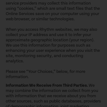
service providers may collect this information
using “cookies,” which are small text files that the
Online Services save on your computer using your
web browser, or similar technologies.
When you access Rhythm websites, we may also
collect your IP address and use it to infer your
approximate geographic location (your region).
We use this information for purposes such as
enhancing your user experience when you visit the
site, monitoring security, and conducting
analytics.
Please see “Your Choices,” below, for more
information.
Information We Receive From Third Parties.
We
may combine the information we collect from you
with information that we receive about you from
other sources, such as public databases, providers
of demographic information, joint marketing