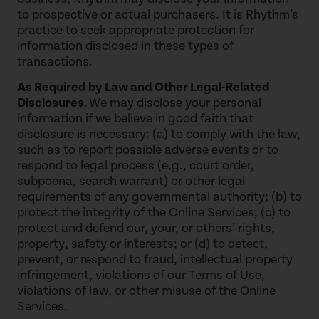
to prospective or actual purchasers. It is Rhythm’s
practice to seek appropriate protection for
information disclosed in these types of
transactions.
As Required by Law and Other Legal-Related
Disclosures.
We may disclose your personal
information if we believe in good faith that
disclosure is necessary: (a) to comply with the law,
such as to report possible adverse events or to
respond to legal process (e.g., court order,
subpoena, search warrant) or other legal
requirements of any governmental authority; (b) to
protect the integrity of the Online Services; (c) to
protect and defend our, your, or others’ rights,
property, safety or interests; or (d) to detect,
prevent, or respond to fraud, intellectual property
infringement, violations of our Terms of Use,
violations of law, or other misuse of the Online
Services.