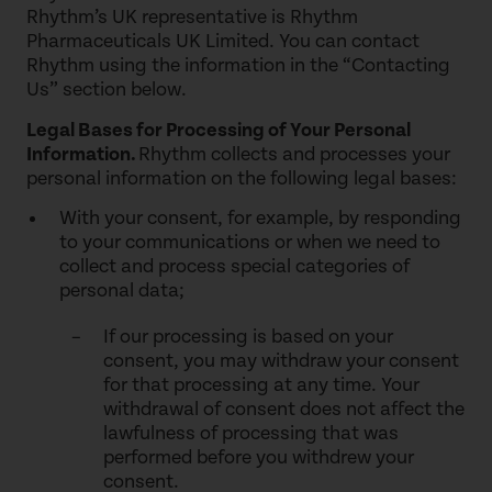
Rhythm’s UK representative is Rhythm
Pharmaceuticals UK Limited. You can contact
Rhythm using the information in the “Contacting
Us” section below.
Legal Bases for Processing of Your Personal
Information.
Rhythm collects and processes your
personal information on the following legal bases:
With your consent, for example, by responding
to your communications or when we need to
collect and process special categories of
personal data;
If our processing is based on your
consent, you may withdraw your consent
for that processing at any time. Your
withdrawal of consent does not affect the
lawfulness of processing that was
performed before you withdrew your
consent.