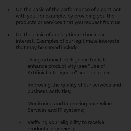
On the basis of the performance of a contract
with you, for example, by providing you the
products or services that you request from us.
On the basis of our legitimate business
interest. Examples of our legitimate interests
that may be served include:
Using artificial intelligence tools to
enhance productivity (see “Use of
Artificial Intelligence” section above:
Improving the quality of our services and
business activities;
Monitoring and improving our Online
Services and IT systems;
Verifying your eligibility to receive
products or services;