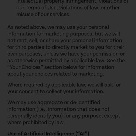
intellectual property infringement, violations of
our Terms of Use, violations of law, or other
misuse of our services.
As noted above, we may use your personal
information for marketing purposes, but we will
not rent, sell, or share your personal information
for third parties to directly market to you for their
own purposes, unless we have your permission or
as otherwise permitted by applicable law. See the
“Your Choices” section below for information
about your choices related to marketing.
Where required by applicable law, we will ask for
your consent to collect your information.
We may use aggregate or de-identified
information (i.e., information that does not
personally identify you) for any purpose, except
where prohibited by law.
Use of Artificial Intelligence (“AI”)