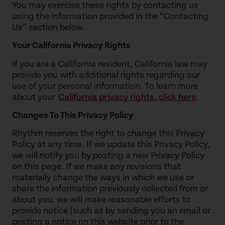
You may exercise these rights by contacting us
using the information provided in the “Contacting
Us” section below.
Your California Privacy Rights
If you are a California resident, California law may
provide you with additional rights regarding our
use of your personal information. To learn more
about your
California privacy rights, click here
.
Changes To This Privacy Policy
Rhythm reserves the right to change this Privacy
Policy at any time. If we update this Privacy Policy,
we will notify you by posting a new Privacy Policy
on this page. If we make any revisions that
materially change the ways in which we use or
share the information previously collected from or
about you, we will make reasonable efforts to
provide notice (such as by sending you an email or
posting a notice on this website prior to the