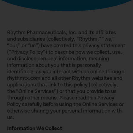
Rhythm Pharmaceuticals, Inc. and its affiliates
and subsidiaries (collectively, “Rhythm,” “we,”
“our,” or “us”) have created this privacy statement
(“Privacy Policy”) to describe how we collect, use,
and disclose personal information, meaning
information about you that is personally
identifiable, as you interact with us online through
rhythmtx.com and all other Rhythm websites and
applications that link to this policy (collectively,
the “Online Services”) or that you provide to us
through other means. Please read this Privacy
Policy carefully before using the Online Services or
otherwise sharing your personal information with
us.
Information We Collect