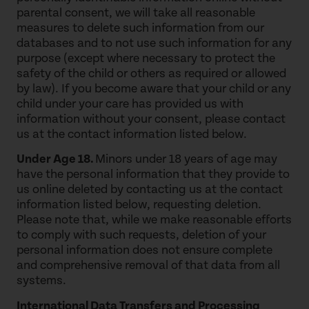
parental consent, we will take all reasonable
measures to delete such information from our
databases and to not use such information for any
purpose (except where necessary to protect the
safety of the child or others as required or allowed
by law). If you become aware that your child or any
child under your care has provided us with
information without your consent, please contact
us at the contact information listed below.
Under Age 18.
Minors under 18 years of age may
have the personal information that they provide to
us online deleted by contacting us at the contact
information listed below, requesting deletion.
Please note that, while we make reasonable efforts
to comply with such requests, deletion of your
personal information does not ensure complete
and comprehensive removal of that data from all
systems.
International Data Transfers and Processing