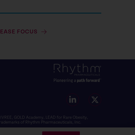
SEASE FOCUS
MCIVREE, GOLD Academy, LEAD for Rare Obesity,
 trademarks of Rhythm Pharmaceuticals, Inc.