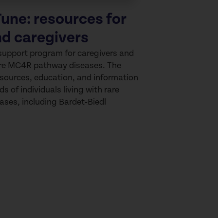
une: resources for
nd caregivers
support program for caregivers and
rare MC4R pathway diseases. The
sources, education, and information
ds of individuals living with rare
ses, including
Bardet‑Biedl