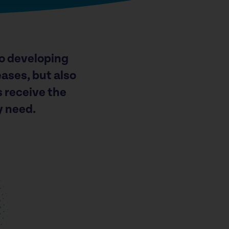
o developing
ases, but also
s receive the
y need.