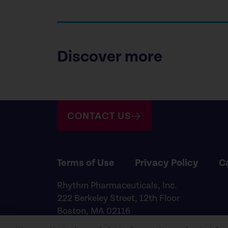
Discover more
CONTACT US
Terms of Use
Privacy Policy
C
Rhythm Pharmaceuticals, Inc.
222 Berkeley Street, 12th Floor
Boston, MA 02116