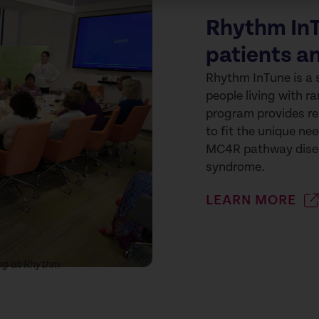
Rhythm InT
patients a
Rhythm InTune is a 
people living with 
program provides re
to fit the unique nee
MC4R pathway disea
syndrome.
LEARN MORE
ng at Rhythm