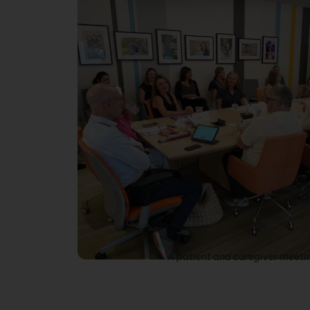
A patient and caregiver meeti