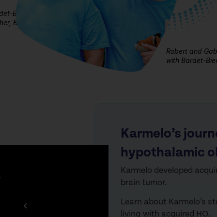
rdet-Biedl
er, Billy
Robert and Gabe
with Bardet-Bi
Karmelo’s journ
hypothalamic o
Karmelo developed
acqui
brain tumor.
Learn abou
t Karme
lo’s s
living with
acquired
HO.