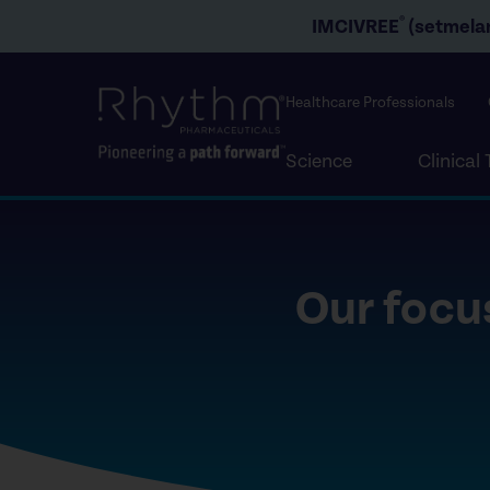
®
IMCIVREE
(setmelan
Healthcare Professionals
Science
Clinical 
Our focus