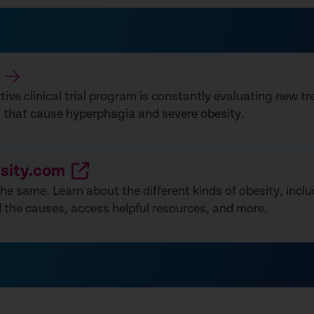
ive clinical trial program is constantly evaluating new t
s that cause hyperphagia and severe obesity.
sity.com
 the same. Learn about the different kinds of obesity, inc
 the causes, access helpful resources, and more.