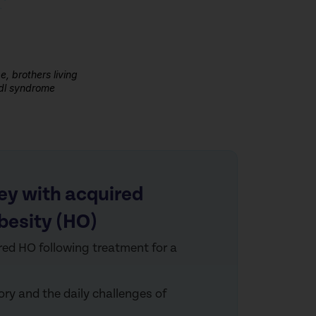
, brothers living
edl syndrome
ey with acquired
besity (HO)
red
HO following treatment for a
tory and the daily
challen
ges of