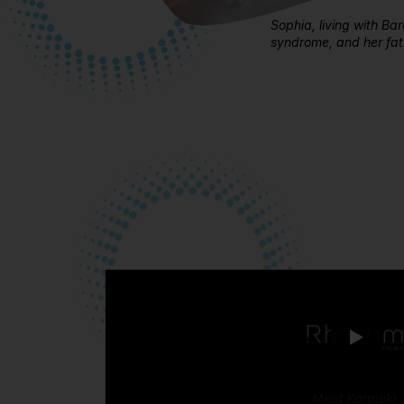
Sophia, living with Ba
syndrome, and her fath
Meet Karmelo