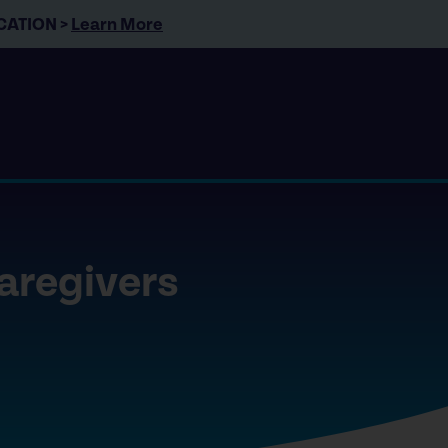
CATION >
Learn More
caregivers