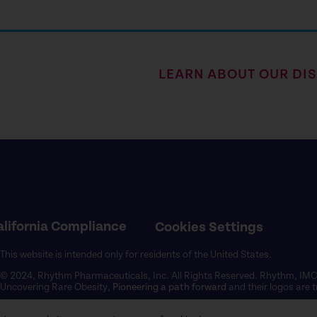
LEARN ABOUT OUR DI
alifornia Compliance
Cookies Settings
This website is intended only for residents of the United States.
© 2024, Rhythm Pharmaceuticals, Inc. All Rights Reserved. Rhythm, I
Uncovering Rare Obesity,
Pioneering a path forward
and their logos are
US-RHY-2400016 09/2024