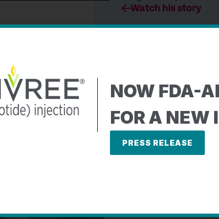
Watch his story
journey with
NOW FDA-
A
ere both diagnosed
FOR A NEW 
dren.
h’s journey to
PRESS RELEASE
e challenges of living
Meet the Stewart famil
Watch their story