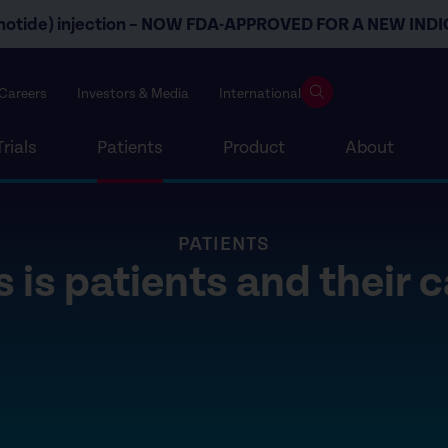
otide) injection –
NOW FDA-APPROVED FOR
A NEW INDI
Careers
Investors & Media
International
Trials
Patients
Product
About
PATIENTS
 is patients and their 