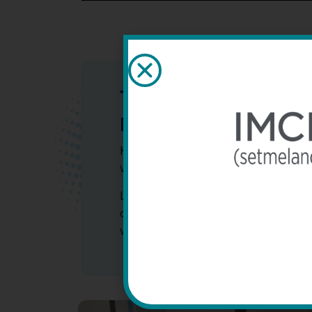
The Stewart family’s 
BBS
Katherine and Elizabeth Stewart w
with Bardet-Biedl syndrome as chil
Learn about Katherine and Elizabet
diagnosis and how they navigate th
with BBS.