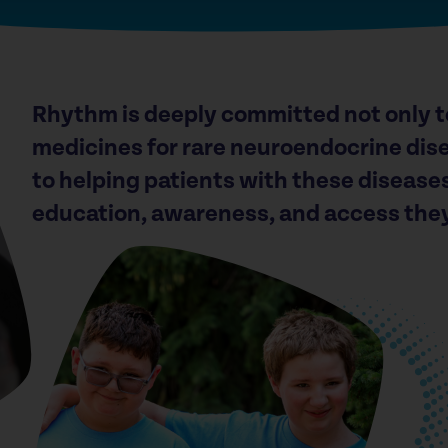
Rhythm is deeply committed not only t
medicines for rare neuroendocrine dise
to helping patients with these disease
education, awareness, and access the