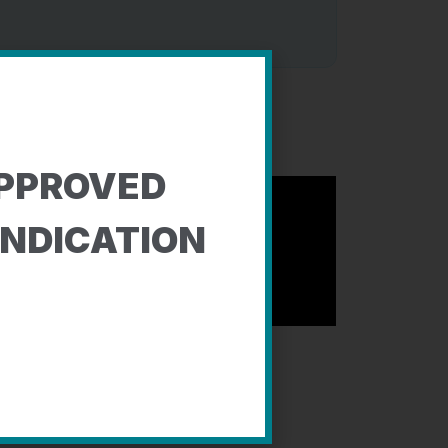
PPROVED
INDICATION
y: Elizabeth, Becky, Katherine, and Bob