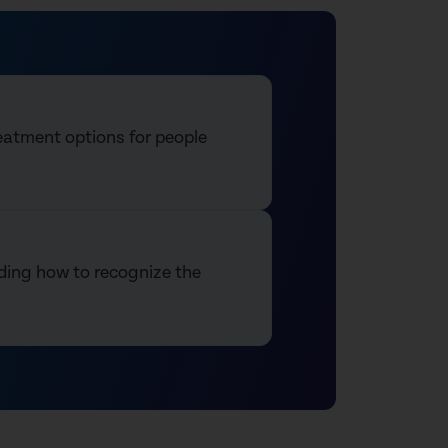
reatment options for people
luding how to recognize the