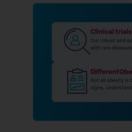
Clinical trials
Our robust and act
with rare disease
DifferentObe
Not all obesity is
signs, understand